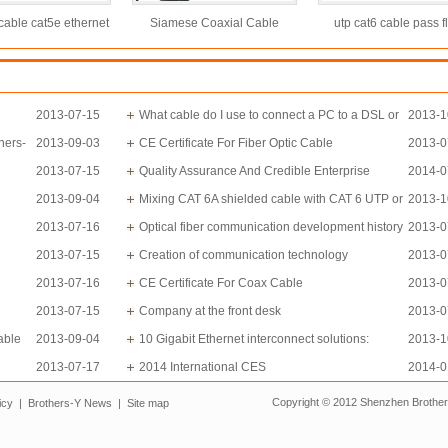
able cat5e ethernet
Siamese Coaxial Cable
utp cat6 cable pass f
 with high speed
RG59+2power cable
100m 0.58mm Cat6 cabl
twisted pair lan cab
2013-07-15
What cable do I use to connect a PC to a DSL or
2013-1
hers-
2013-09-03
Cable modem?
CE Certificate For Fiber Optic Cable
2013-0
2013-07-15
Quality Assurance And Credible Enterprise
2014-0
2013-09-04
Mixing CAT 6A shielded cable with CAT 6 UTP or
2013-1
2013-07-16
CAT 5e UTP cables isn’t an issue.
Optical fiber communication development history
2013-0
2013-07-15
in China
Creation of communication technology
2013-0
2013-07-16
CE Certificate For Coax Cable
2013-0
2013-07-15
Company at the front desk
2013-0
able
2013-09-04
10 Gigabit Ethernet interconnect solutions:
2013-1
2013-07-17
Investigate carefully before choosing
2014 International CES
2014-0
Copyright © 2012 Shenzhen Brothe
icy
|
Brothers-Y News
|
Site map