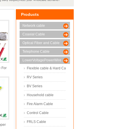
Products
Network cable
Coaxial Cable
Optical Fiber and Cable
Telephone Cable
LowerVoltagePowerWire
e For
Flexible cable & Hard Cable
r
RV Series
BV Series
Household cable
Fire Alarm Cable
Control Cable
FRLS Cable
pper