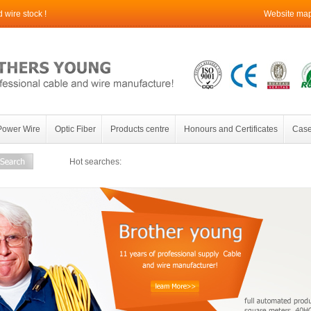
wire stock !
Website ma
Power Wire
Optic Fiber
Products centre
Honours and Certificates
Case
Hot searches: