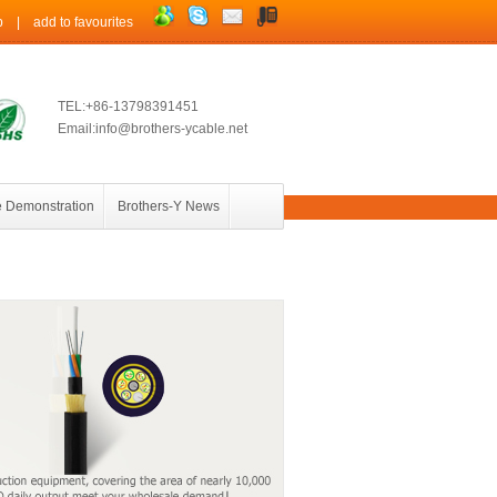
p
|
add to favourites
TEL:+86-13798391451
Email:info@brothers-ycable.net
 Demonstration
Brothers-Y News