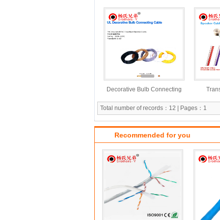
Power Cable
Decorative Bulb Connecting
Tran
Cable
Total number of records：12 | Pages：1
Recommended for you