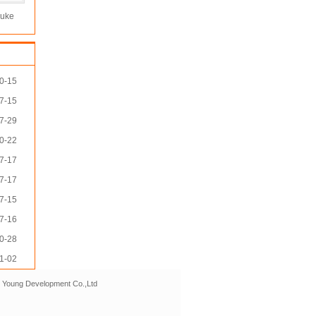
luke
e rj45
le
0-15
7-15
7-29
0-22
7-17
7-17
7-15
7-16
0-28
1-02
r Young Development Co.,Ltd