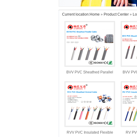
Current location:
Home
»
Product Center
»
Lo
BVV PVC Sheathed Parallel
BVV PVC
Cable
RVV PVC Insulated Flexible
RV PVC