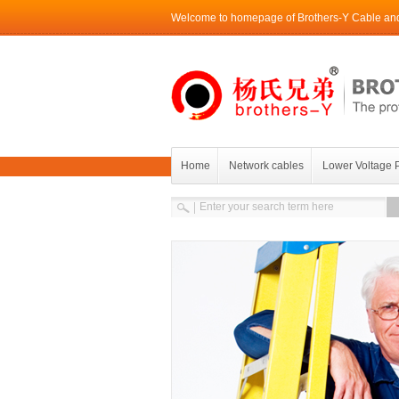
Welcome to homepage of Brothers-Y Cable and 
Home
Network cables
Lower Voltage 
Contact Brothers-Y