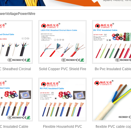
werVoltagePowerWire
 Sheathed Circinal
Solid Copper PVC Shield Fire
Bv Pvc Insulated Cabl
Cable
Alarm Cable
Electric And Powe
 Insulated Cable
Flexible Household PVC
flexible PVC cable co