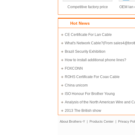
Competitive factory price
OEM lan c
250Mhz utp cat6 cable
cable
Hot News
CE Certificate For Lan Cable
What's Network Cable?(From sales4@brot
ycable.net
Brazil Security Exhibition
How to install additional phone lines?
FOXCONN
ROHS Certificate For Coax Cable
China unicom
ISO Honour For Brother Young
Analysis of the North American Wire and C
Materials Market
2013 The British show
About Brothers-Y
|
Products Center
|
Privacy Pol