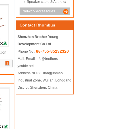
Speaker cable & Audio cable
Network Accessories
Contact Rhombus
Shenzhen Brother Young
Development Co.Ltd
86-755-85232320
Phone No.:
tion
Mail:
Email:info@brothers-
1
ycable.net
Address:NO.38 Jiangjunmao
Industrial Zone, Wulian, Longgang
District, Shenzhen, China.