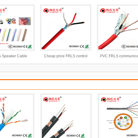
Insulated Electric Cable Wire
s Speaker Cable
Cheap price FRLS control
PVC FRLS communica
cable with bare copper
control cable