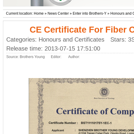
Current location:
Home
»
News Center
»
Enter into Brothers-Y
»
Honours and Ce
CE Certificate For Fiber 
Categories:
Honours and Certificates
Stars: 3
Release time: 2013-07-15 17:51:00
Source:
Brothers Young
Editor:
Author: