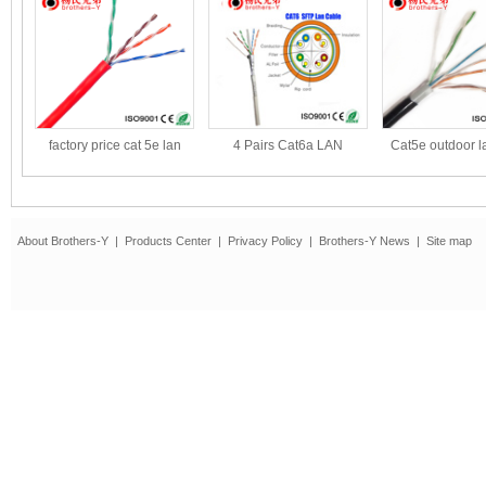
factory price cat 5e lan
4 Pairs Cat6a LAN
Cat5e outdoor l
cable
Cable/Network
UL certifi
CableConductor
About Brothers-Y
|
Products Center
|
Privacy Policy
|
Brothers-Y News
|
Site map