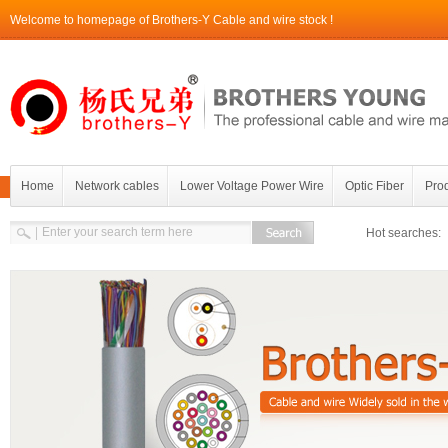
Welcome to homepage of Brothers-Y Cable and wire stock !
Home
Network cables
Lower Voltage Power Wire
Optic Fiber
Prod
Contact Brothers-Y
Hot searches: