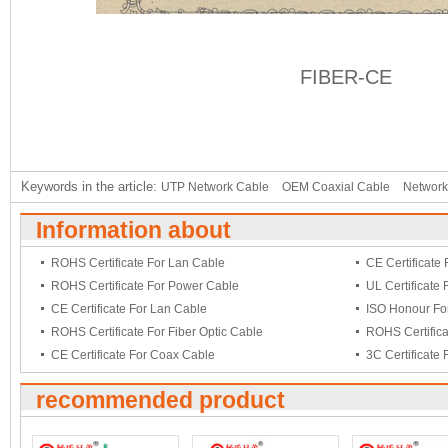
FIBER-CE
Keywords in the article:
UTP Network Cable
OEM Coaxial Cable
Network
Information about
ROHS Certificate For Lan Cable
CE Certificate
ROHS Certificate For Power Cable
UL Certificate
CE Certificate For Lan Cable
ISO Honour Fo
ROHS Certificate For Fiber Optic Cable
ROHS Certific
CE Certificate For Coax Cable
3C Certificate
recommended product