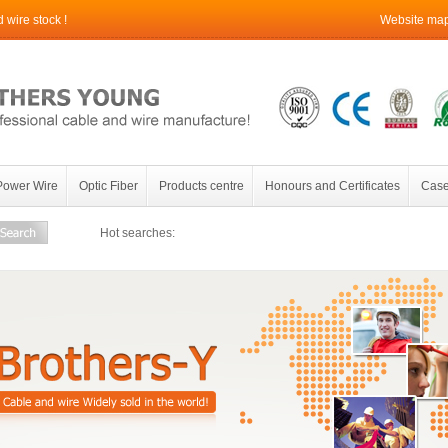
wire stock !
Website ma
Power Wire
Optic Fiber
Products centre
Honours and Certificates
Case
Hot searches: