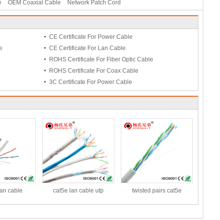
e
OEM Coaxial Cable
Network Patch Cord
CE Certificate For Power Cable
e
CE Certificate For Lan Cable
ROHS Certificate For Fiber Optic Cable
ROHS Certificate For Coax Cable
3C Certificate For Power Cable
lan cable
cat5e lan cable utp
twisted pairs cat5e
t/roll
ethernet networking lan
cable,UTP Network Cable
cable