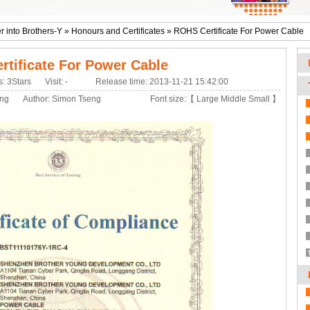
r into Brothers-Y
»
Honours and Certificates
»
ROHS Certificate For Power Cable
tificate For Power Cable
s: 3Stars
Visit:
-
Release time: 2013-11-21 15:42:00
eng
Author: Simon Tseng
Font size:【
Large
Middle
Small
】