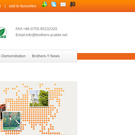
p
|
add to favourites
FAX:+86-0755-85232320
Email:info@brothers-ycable.net
 Demonstration
Brothers-Y News