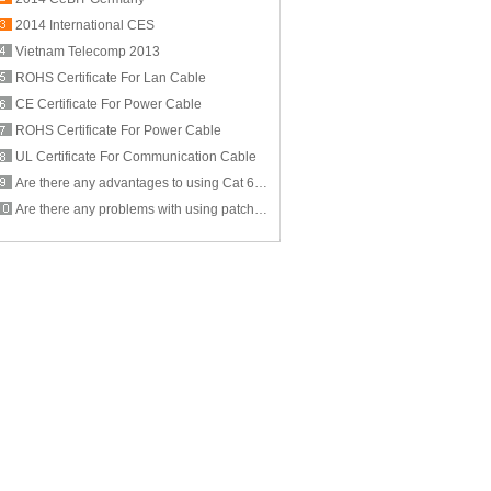
2014 International CES
Vietnam Telecomp 2013
ROHS Certificate For Lan Cable
CE Certificate For Power Cable
ROHS Certificate For Power Cable
UL Certificate For Communication Cable
Are there any advantages to using Cat 6 cable for computer networking?
Are there any problems with using patch cables that are less than a foot long? If so, what are they?