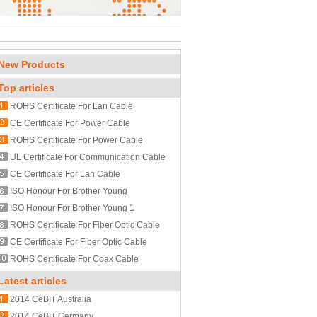
New Products
Top articles
ROHS Certificate For Lan Cable
CE Certificate For Power Cable
ROHS Certificate For Power Cable
UL Certificate For Communication Cable
CE Certificate For Lan Cable
ISO Honour For Brother Young
ISO Honour For Brother Young 1
ROHS Certificate For Fiber Optic Cable
CE Certificate For Fiber Optic Cable
ROHS Certificate For Coax Cable
Latest articles
2014 CeBIT Australia
2014 CeBIT Germany