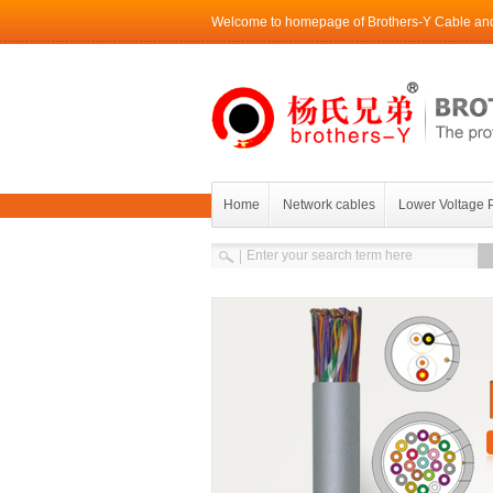
Welcome to homepage of Brothers-Y Cable and 
Home
Network cables
Lower Voltage 
Contact Brothers-Y