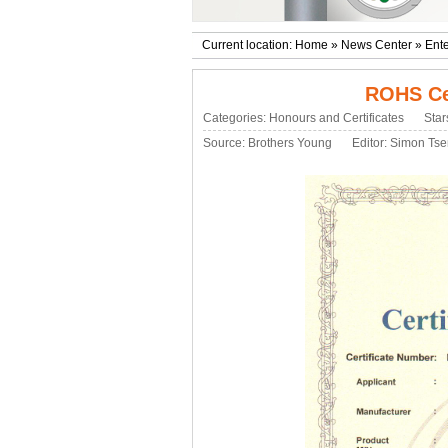
Current location:
Home
»
News Center
»
Ente
ROHS Cer
Categories:
Honours and Certificates
Star
Source:
Brothers Young
Editor: Simon Ts