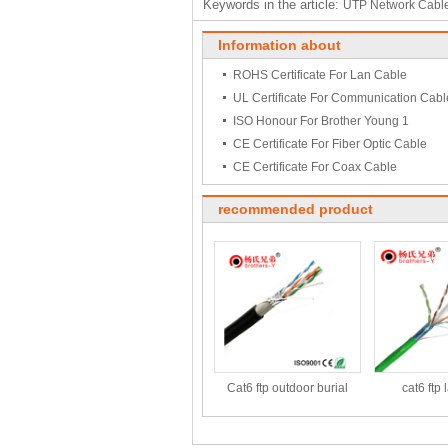
Keywords in the article:
UTP Network Cabl
Information about
ROHS Certificate For Lan Cable
UL Certificate For Communication Cabl
ISO Honour For Brother Young 1
CE Certificate For Fiber Optic Cable
CE Certificate For Coax Cable
recommended product
Cat6 ftp outdoor burial
cat6 ftp 
cable
1000f